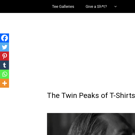
Tee Galleries
Give a Sh*t?
The Twin Peaks of T-Shirt