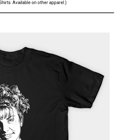
hirts. Available on other apparel.)