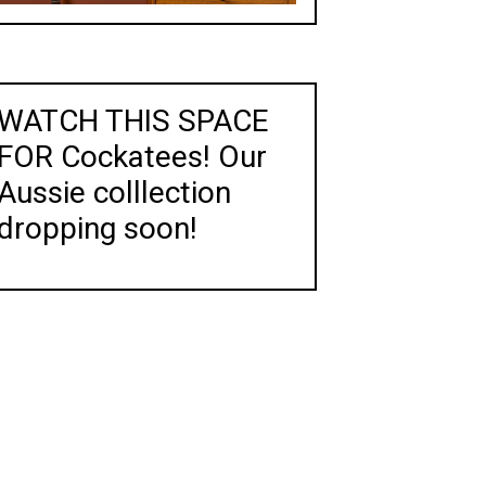
WATCH THIS SPACE
FOR Cockatees! Our
Aussie colllection
dropping soon!