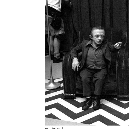
on the set.