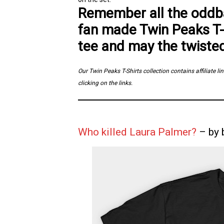
Remember all the oddba
fan made Twin Peaks T-
tee and may the twiste
Our Twin Peaks T-Shirts collection contains affiliate 
clicking on the links.
Who killed Laura Palmer?
– by 