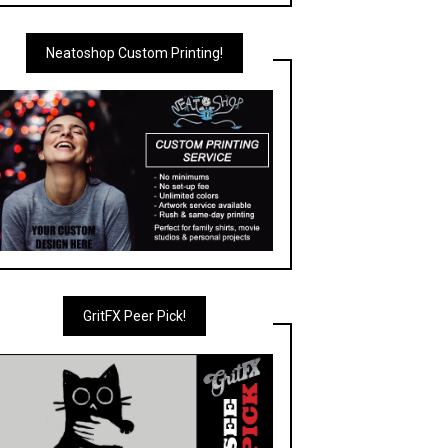
Neatoshop Custom Printing!
GritFX Peer Pick!