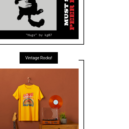
Vintage Rocks!