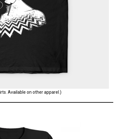
ts. Available on other apparel.)