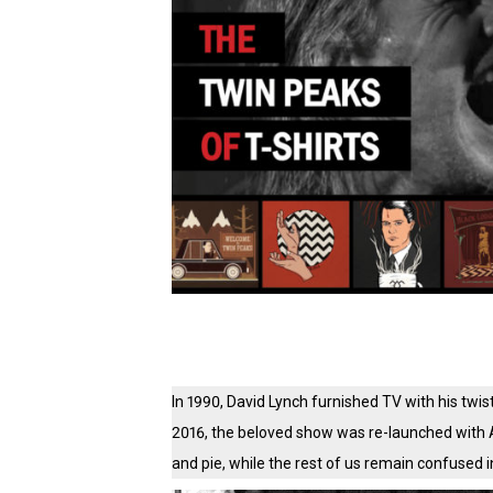
In 1990, David Lynch furnished TV with his twis
2016, the beloved show was re-launched with 
and pie, while the rest of us remain confused i