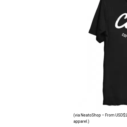
(via NeatoShop – From USD$24.
apparel.)