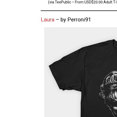
(via TeePublic – From USD$20.00 Adult T-S
Laura
– by Perroni91