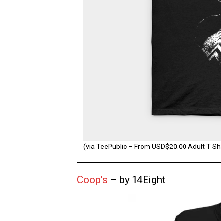
(via TeePublic – From USD$20.00 Adult T-Shir
Coop’s
– by 14Eight