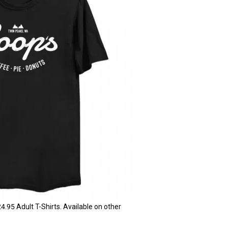
95 Adult T-Shirts. Available on other