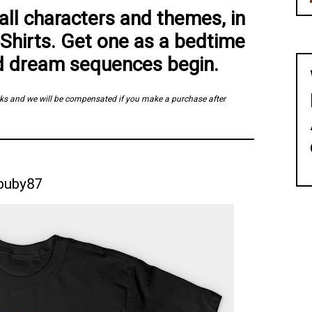
ll characters and themes, in
Shirts. Get one as a bedtime
d dream sequences begin.
links and we will be compensated if you make a purchase after
buby87