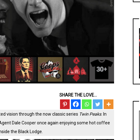
SHARE THE LOVE...
ted vision through the now classic series
Twin Peaks
. In
Agent Dale Cooper once again enjoying some hot coffee
nside the Black Lodge.