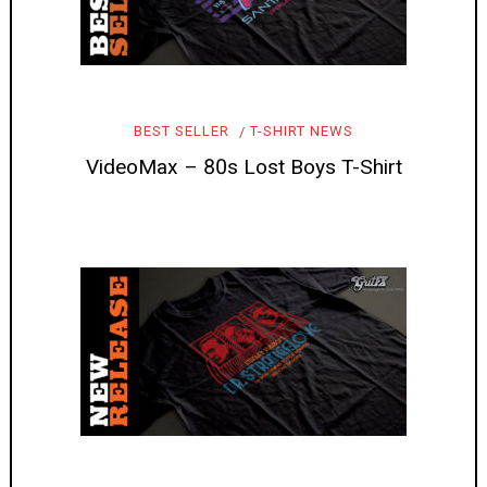
BEST SELLER
T-SHIRT NEWS
VideoMax – 80s Lost Boys T-Shirt