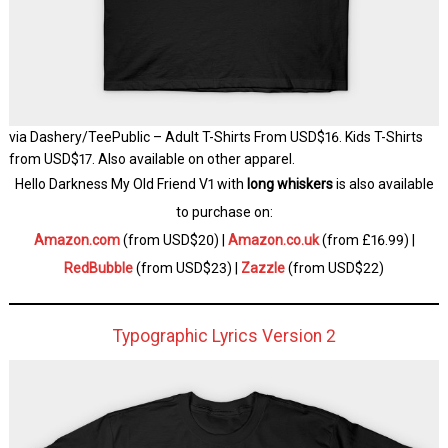
via Dashery/TeePublic – Adult T-Shirts From USD$16. Kids T-Shirts
from USD$17. Also available on other apparel.
Hello Darkness My Old Friend V1 with
long whiskers
is also available
to purchase on:
Amazon.com
(from USD$20) |
Amazon.co.uk
(from £16.99) |
RedBubble
(from USD$23) |
Zazzle
(from USD$22)
Typographic Lyrics Version 2