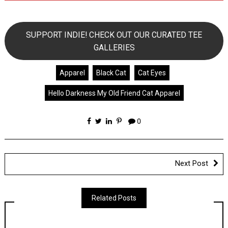
SUPPORT INDIE! CHECK OUT OUR CURATED TEE
GALLERIES
Apparel
Black Cat
Cat Eyes
Hello Darkness My Old Friend Cat Apparel
0
Next Post
Related Posts