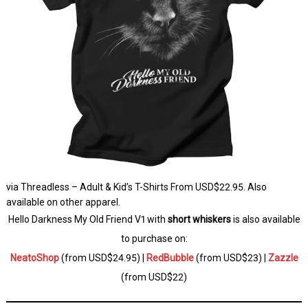
via Threadless – Adult & Kid’s T-Shirts From USD$22.95. Also
available on other apparel.
Hello Darkness My Old Friend V1 with
short whiskers
is also available
to purchase on:
NeatoShop
(from USD$24.95) |
RedBubble
(from USD$23) |
Zazzle
(from USD$22)