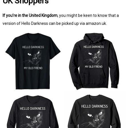
UK Shoppers
If you’re in the United Kingdom
, you might be keen to know that a
version of Hello Darkness can be picked up via amazon.uk.