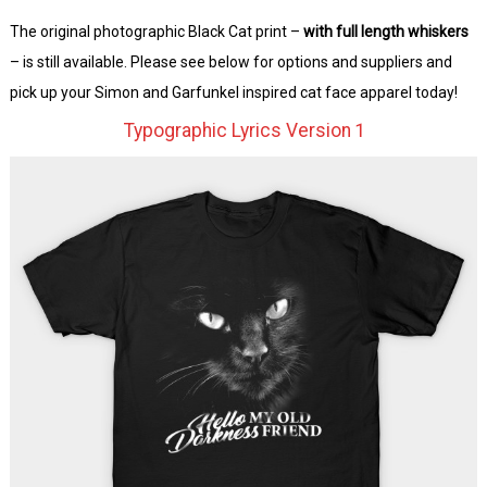
The original photographic Black Cat print –
with full length whiskers
– is still available. Please see below for options and suppliers and
pick up your Simon and Garfunkel inspired cat face apparel today!
Typographic Lyrics Version 1