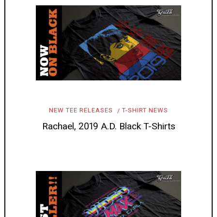
NEW TEE RELEASES
T-SHIRT NEWS
Rachael, 2019 A.D. Black T-Shirts