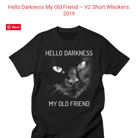
Hello Darkness My Old Friend — V2 Short Whiskers:
2019
Save