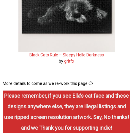
Black Cats Rule – Sleepy Hello Darkness
by
gritfx
More details to come as we re-work this page 🙂
Please remember, if you see Ella’s cat face and these
designs anywhere else, they are illegal listings and
use ripped screen resolution artwork. Say, No thanks!
and we Thank you for supporting indie!