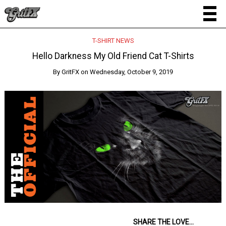
T-SHIRT NEWS
Hello Darkness My Old Friend Cat T-Shirts
By
GritFX
on
Wednesday, October 9, 2019
SHARE THE LOVE...