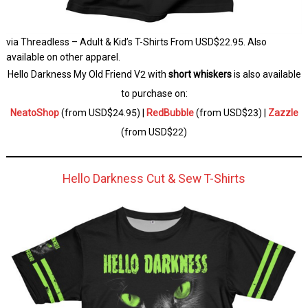
via Threadless – Adult & Kid’s T-Shirts From USD$22.95. Also
available on other apparel.
Hello Darkness My Old Friend V2 with
short whiskers
is also available
to purchase on:
NeatoShop
(from USD$24.95) |
RedBubble
(from USD$23) |
Zazzle
(from USD$22)
Hello Darkness Cut & Sew T-Shirts