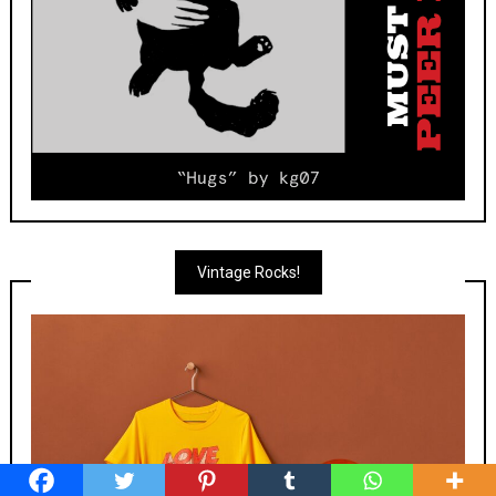
Vintage Rocks!