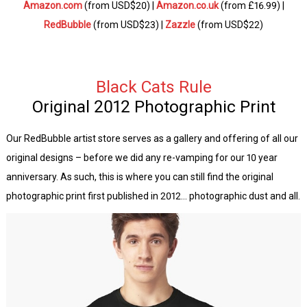
Amazon.com
(from USD$20) |
Amazon.co.uk
(from £16.99) |
RedBubble
(from USD$23) |
Zazzle
(from USD$22)
Black
Cats Rule
Original 2012 Photographic Print
Our RedBubble artist store serves as a gallery and offering of all our
original designs – before we did any re-vamping for our 10 year
anniversary. As such, this is where you can still find the original
photographic print first published in 2012… photographic dust and all.