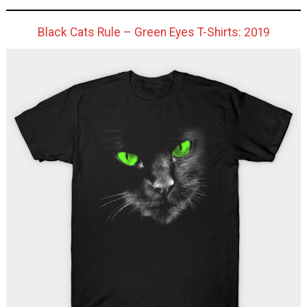
Black Cats Rule – Green Eyes T-Shirts: 2019