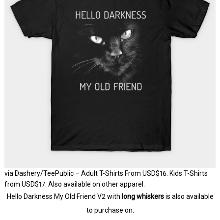
via Dashery/TeePublic – Adult T-Shirts From USD$16. Kids T-Shirts
from USD$17. Also available on other apparel.
Hello Darkness My Old Friend V2 with
long whiskers
is also available
to purchase on: