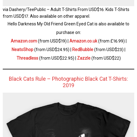
via Dashery/TeePublic – Adult T-Shirts From USD$16. Kids T-Shirts
from USD$17. Also available on other apparel.
Hello Darkness My Old Friend Green Eyed Cat is also available to
purchase on:
Amazon.com
(from USD$19) |
Amazon.co.uk
(from £16.99) |
NeatoShop
(from USD$24.95) |
RedBubble
(from USD$23) |
Threadless
(from USD$22.95) |
Zazzle
(from USD$22)
Black Cats Rule – Photographic Black Cat T-Shirts:
2019