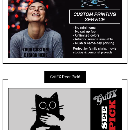
GritFX Peer Pick!