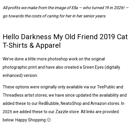
All profits we make from the image of Ella — who turned 19 in 2026! —
go towards the costs of caring for her in her senior years.
Hello Darkness My Old Friend 2019 Cat
T-Shirts & Apparel
We’ve done a little more photoshop work on the original
photographic print and have also created a Green Eyes (digitally
enhanced) version.
These options were originally only available via our TeePublic and
Threadless artist stores; we have since updated the availability and
added these to our RedBubble, NeatoShop and Amazon stores. In
2025 we added these to our Zazzle store. All links are provided
below. Happy Shopping 🙂