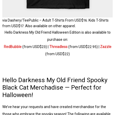
via Dashery/TeePublic – Adult T-Shirts From USD$16. Kids T-Shirts
from USD$17. Also available on other apparel.
Hello Darkness My Old Friend Halloween Edition is also available to
purchase on:
RedBubble
(from USD$23) |
Threadless
(from USD$22.95) |
Zazzle
(from USD$22)
Hello Darkness My Old Friend Spooky
Black Cat Merchadise — Perfect for
Halloween!
We’ve hear your requests and have created merchandise for the
those who embrace the spooky season! The following are available