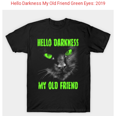
Hello Darkness My Old Friend Green Eyes: 2019