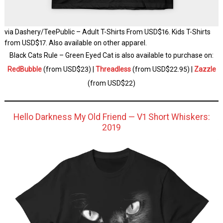
via Dashery/TeePublic – Adult T-Shirts From USD$16. Kids T-Shirts
from USD$17. Also available on other apparel.
Black Cats Rule – Green Eyed Cat is also available to purchase on:
RedBubble
(from USD$23) |
Threadless
(from USD$22.95) |
Zazzle
(from USD$22)
Hello Darkness My Old Friend — V1 Short Whiskers:
2019