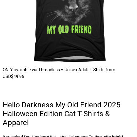
ONLY available via Threadless – Unisex Adult T-Shirts from
USD$49.95
Hello Darkness My Old Friend 2025
Halloween Edition Cat T-Shirts &
Apparel
You asked for it, so here it is… the Halloween Edition with bright