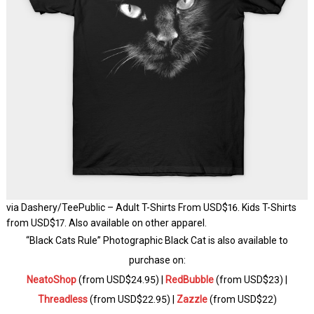
via Dashery/TeePublic – Adult T-Shirts From USD$16. Kids T-Shirts
from USD$17. Also available on other apparel.
“Black Cats Rule” Photographic Black Cat is also available to
purchase on:
NeatoShop
(from USD$24.95) |
RedBubble
(from USD$23) |
Threadless
(from USD$22.95) |
Zazzle
(from USD$22)