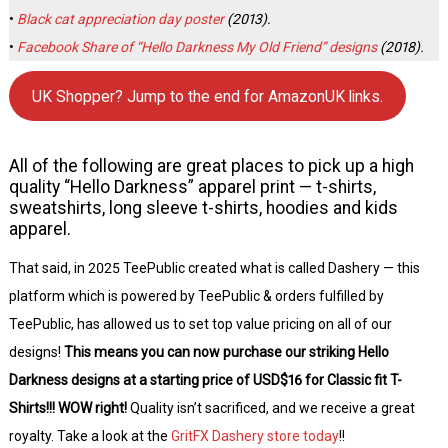
•
Black cat appreciation day poster
(2013).
•
Facebook Share of “Hello Darkness My Old Friend” designs
(2018).
UK Shopper? Jump to the end for AmazonUK links.
All of the following are great places to pick up a high
quality “Hello Darkness” apparel print — t-shirts,
sweatshirts, long sleeve t-shirts, hoodies and kids
apparel.
That said, in 2025 TeePublic created what is called Dashery — this
platform which is powered by TeePublic & orders fulfilled by
TeePublic, has allowed us to set top value pricing on all of our
designs!
This means you can now purchase our striking Hello
Darkness designs at a starting price of USD$16 for Classic fit T-
Shirts!!! WOW right!
Quality isn’t sacrificed, and we receive a great
royalty. Take a look at the
GritFX Dashery store today
!!