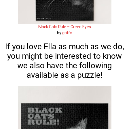
Black Cats Rule – Green Eyes
by
gritfx
If you love Ella as much as we do,
you might be interested to know
we also have the following
available as a puzzle!