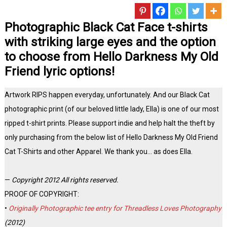
Photographic Black Cat Face t-shirts
with striking large eyes and the option
to choose from Hello Darkness My Old
Friend lyric options!
Artwork RIPS happen everyday, unfortunately. And our Black Cat
photographic print (of our beloved little lady, Ella) is one of our most
ripped t-shirt prints. Please support indie and help halt the theft by
only purchasing from the below list of Hello Darkness My Old Friend
Cat T-Shirts and other Apparel. We thank you… as does Ella.
—
Copyright 2012 All rights reserved.
PROOF OF COPYRIGHT:
•
Originally Photographic tee entry for Threadless Loves Photography
(2012)