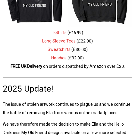
T-Shirts
(£16.99)
Long Sleeve Tees
(£22.00)
Sweatshirts
(£30.00)
Hoodies
(£32.00)
FREE UK Delivery
on orders dispatched by Amazon over £20.
2025 Update!
The issue of stolen artwork continues to plague us and we continue
the battle of removing Ella from various online marketplaces.
We have therefore made the decision to make Ella and the Hello
Darkness My Old Friend designs available on a few more selected