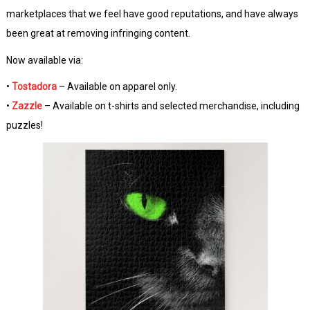
marketplaces that we feel have good reputations, and have always
been great at removing infringing content.
Now available via:
•
Tostadora
– Available on apparel only.
•
Zazzle
– Available on t-shirts and selected merchandise, including
puzzles!