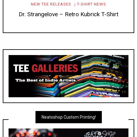
NEW TEE RELEASES
T-SHIRT NEWS
Dr. Strangelove – Retro Kubrick T-Shirt
Neatoshop Custom Printing!