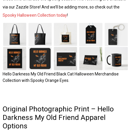
via our Zazzle Store! And we’ll be adding more, so check out the
Spooky Halloween Collection today
!
Hello Darkness My Old Friend Black Cat Halloween Merchandise
Collection with Spooky Orange Eyes.
Original Photographic Print – Hello
Darkness My Old Friend Apparel
Options