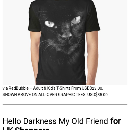
via RedBubble – Adult & Kid’s T-Shirts From USD$23.00.
SHOWN ABOVE ON ALL-OVER GRAPHIC TEES: USD$35.00.
Hello Darkness My Old Friend
for