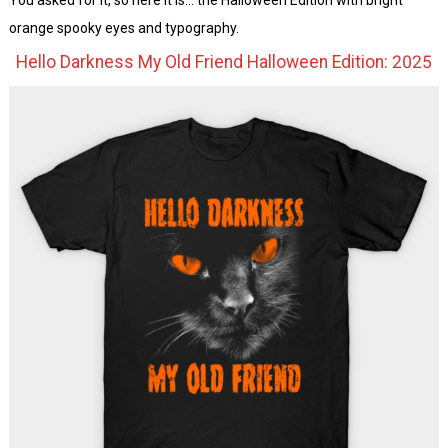
orange spooky eyes and typography.
Hello Darkness My Old Friend Halloween Edition: 2025