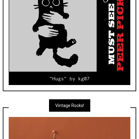
Vintage Rocks!