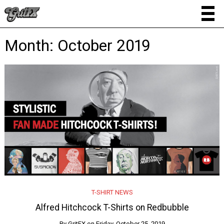
Month:
October 2019
T-SHIRT NEWS
Alfred Hitchcock T-Shirts on Redbubble
By
GritFX
on
Friday, October 25, 2019