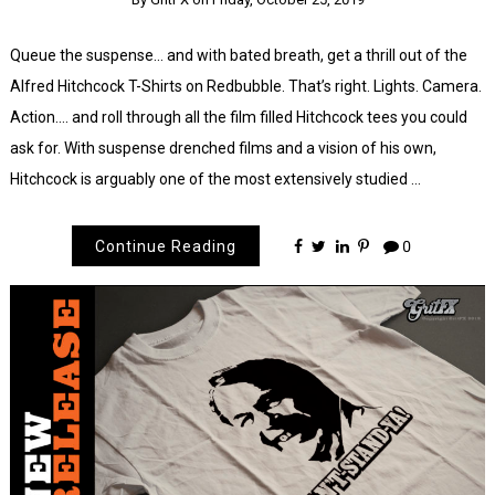
Queue the suspense… and with bated breath, get a thrill out of the
Alfred Hitchcock T-Shirts on Redbubble. That’s right. Lights. Camera.
Action…. and roll through all the film filled Hitchcock tees you could
ask for. With suspense drenched films and a vision of his own,
Hitchcock is arguably one of the most extensively studied …
Continue Reading
0