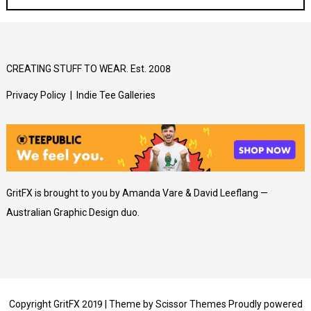
CREATING STUFF TO WEAR. Est. 2008
Privacy Policy
|
Indie Tee Galleries
GritFX is brought to you by Amanda Vare & David Leeflang —
Australian Graphic Design duo.
Copyright GritFX 2019 | Theme by
Scissor Themes
Proudly powered