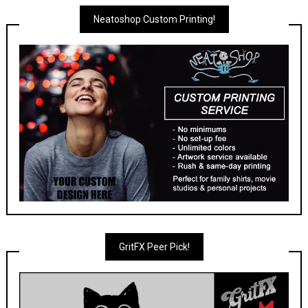
Neatoshop Custom Printing!
GritFX Peer Pick!