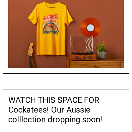
WATCH THIS SPACE FOR
Cockatees! Our Aussie
colllection dropping soon!