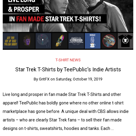
T-SHIRT NEWS
Star Trek T-Shirts by TeePublic’s Indie Artists
By
GritFX
on
Saturday, October 19, 2019
Live long and prosper in fan made Star Trek T-Shirts and other
apparel! TeePublic has boldly gone where no other online t-shirt
marketplace has gone before. A unique deal with CBS allows indie
artists – who are clearly Star Trek fans – to sell their fan made
designs on t-shirts, sweatshirts, hoodies and tanks. Each …