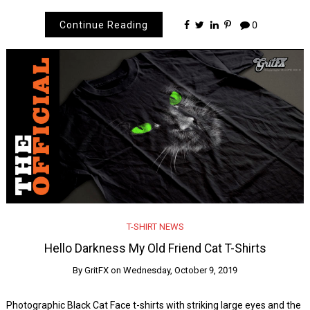
Continue Reading
0
T-SHIRT NEWS
Hello Darkness My Old Friend Cat T-Shirts
By
GritFX
on
Wednesday, October 9, 2019
Photographic Black Cat Face t-shirts with striking large eyes and the