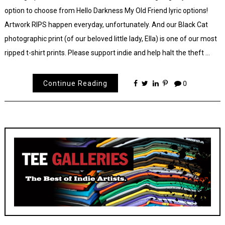
option to choose from Hello Darkness My Old Friend lyric options!
Artwork RIPS happen everyday, unfortunately. And our Black Cat
photographic print (of our beloved little lady, Ella) is one of our most
ripped t-shirt prints. Please support indie and help halt the theft …
Continue Reading
0