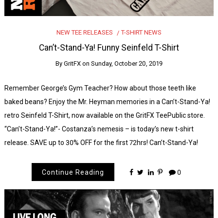
NEW TEE RELEASES
T-SHIRT NEWS
Can’t-Stand-Ya! Funny Seinfeld T-Shirt
By
GritFX
on
Sunday, October 20, 2019
Remember George’s Gym Teacher? How about those teeth like
baked beans? Enjoy the Mr. Heyman memories in a Can’t-Stand-Ya!
retro Seinfeld T-Shirt, now available on the GritFX TeePublic store.
“Can’t-Stand-Ya!”- Costanza’s nemesis – is today’s new t-shirt
release. SAVE up to 30% OFF for the first 72hrs! Can’t-Stand-Ya!
Continue Reading
0