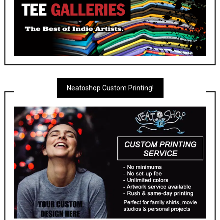
Neatoshop Custom Printing!