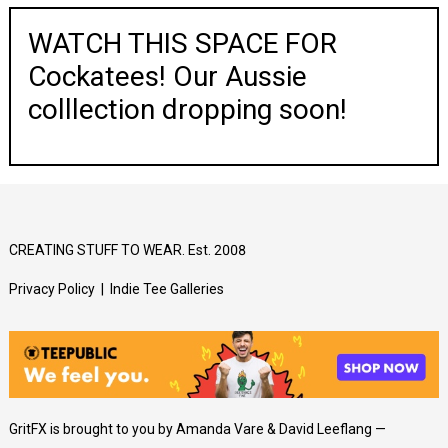
WATCH THIS SPACE FOR
Cockatees! Our Aussie
colllection dropping soon!
CREATING STUFF TO WEAR. Est. 2008
Privacy Policy
|
Indie Tee Galleries
GritFX is brought to you by Amanda Vare & David Leeflang —