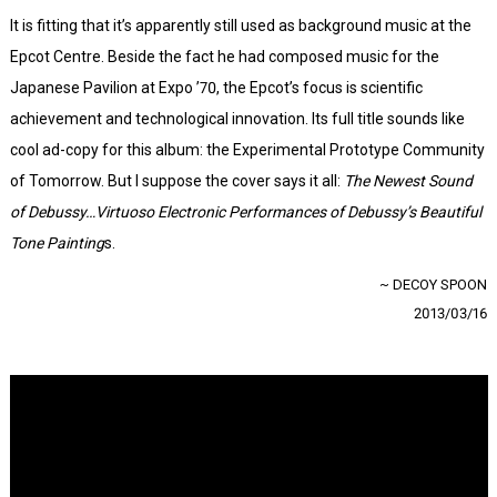
It is fitting that it’s apparently still used as background music at the
Epcot Centre. Beside the fact he had composed music for the
Japanese Pavilion at Expo ’70, the Epcot’s focus is scientific
achievement and technological innovation. Its full title sounds like
cool ad-copy for this album: the Experimental Prototype Community
of Tomorrow. But I suppose the cover says it all:
The Newest Sound
of Debussy…Virtuoso Electronic Performances of Debussy’s Beautiful
Tone Painting
s.
~ DECOY SPOON
2013/03/16