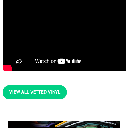
VIEW ALL VETTED VINYL