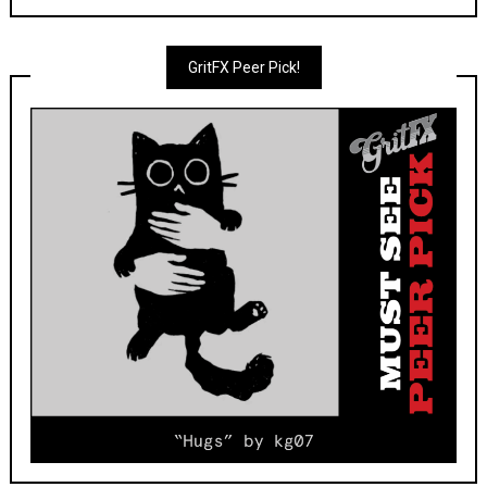
GritFX Peer Pick!