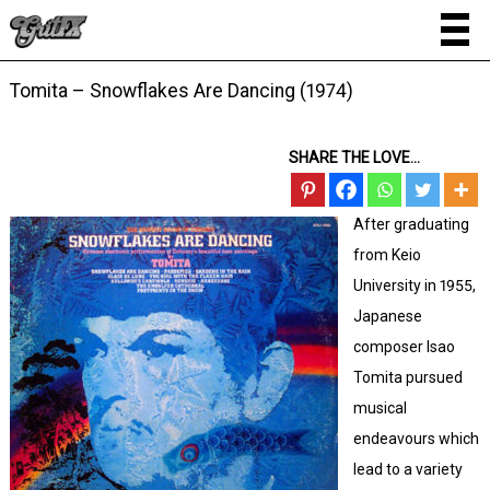
Tomita – Snowflakes Are Dancing (1974)
SHARE THE LOVE...
After graduating
from Keio
University in 1955,
Japanese
composer Isao
Tomita pursued
musical
endeavours which
lead to a variety