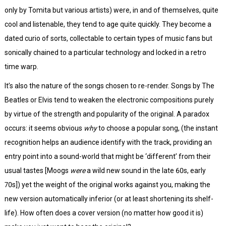
only by Tomita but various artists) were, in and of themselves, quite
cool and listenable, they tend to age quite quickly. They become a
dated curio of sorts, collectable to certain types of music fans but
sonically chained to a particular technology and locked in a retro
time warp.
It’s also the nature of the songs chosen to re-render. Songs by The
Beatles or Elvis tend to weaken the electronic compositions purely
by virtue of the strength and popularity of the original. A paradox
occurs: it seems obvious
why
to choose a popular song, (the instant
recognition helps an audience identify with the track, providing an
entry point into a sound-world that might be ‘different’ from their
usual tastes [Moogs
were
a wild new sound in the late 60s, early
70s]) yet the weight of the original works against you, making the
new version automatically inferior (or at least shortening its shelf-
life). How often does a cover version (no matter how good it is)