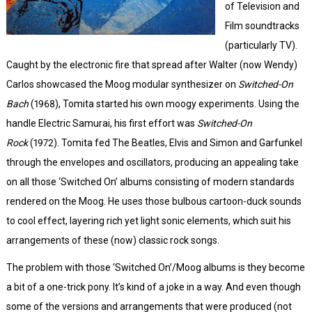
of Television and
Film soundtracks
(particularly TV).
Caught by the electronic fire that spread after Walter (now Wendy)
Carlos showcased the Moog modular synthesizer on
Switched-On
Bach
(1968), Tomita started his own moogy experiments. Using the
handle Electric Samurai, his first effort was
Switched-On
Rock
(1972). Tomita fed The Beatles, Elvis and Simon and Garfunkel
through the envelopes and oscillators, producing an appealing take
on all those ‘Switched On’ albums consisting of modern standards
rendered on the Moog. He uses those bulbous cartoon-duck sounds
to cool effect, layering rich yet light sonic elements, which suit his
arrangements of these (now) classic rock songs.
The problem with those ‘Switched On’/Moog albums is they become
a bit of a one-trick pony. It’s kind of a joke in a way. And even though
some of the versions and arrangements that were produced (not