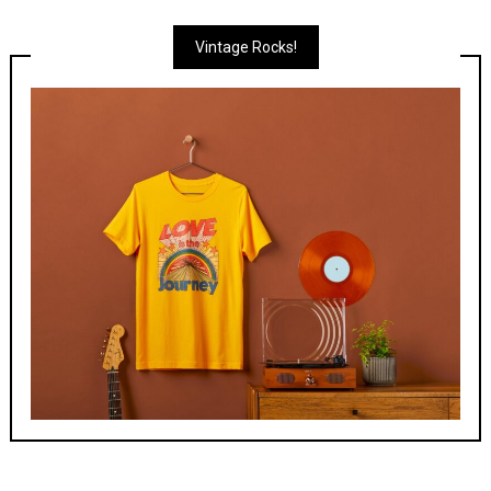
Vintage Rocks!