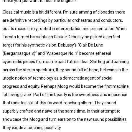
make you just want to hear the original?
Classical music is a bit different. I’m sure among aficionados there
are definitive recordings by particular orchestras and conductors,
but its music firmly rooted in interpretation and presentation. When
Tomita turned his sights on Claude Debussy he picked a perfect
target for his synthetic vision. Debussy’s “Clair De Lune
(Bergamasque 3)” and “Arabesque No. 1” become ethereal
cybernetic pieces from some past future ideal. Shifting and panning
across the stereo spectrum, they sound full of hope, believing in the
utopic notion of technology as a democratic agent of social
progress and equity. Perhaps Moog would become the first machine
‘of loving grace’. Part of the beauty is the sweetness and innocence
that radiates out of this forward-reaching album. They sound
superbly crafted and naïve at the same time. In their attempt to
showcase the Moog and turn ears on to the new sound possibilities,
they exude a touching positivity.