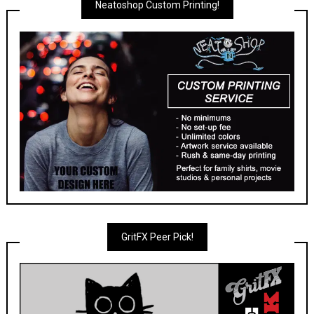
Neatoshop Custom Printing!
GritFX Peer Pick!