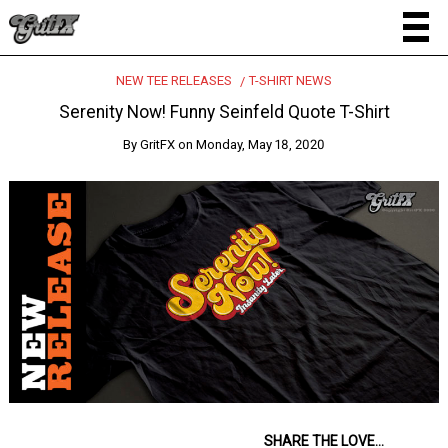
NEW TEE RELEASES
T-SHIRT NEWS
Serenity Now! Funny Seinfeld Quote T-Shirt
By
GritFX
on
Monday, May 18, 2020
SHARE THE LOVE...