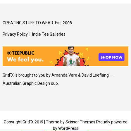
CREATING STUFF TO WEAR. Est. 2008
Privacy Policy
|
Indie Tee Galleries
GritFX is brought to you by Amanda Vare & David Leeflang —
Australian Graphic Design duo.
Copyright GritFX 2019 | Theme by
Scissor Themes
Proudly powered
by
WordPress