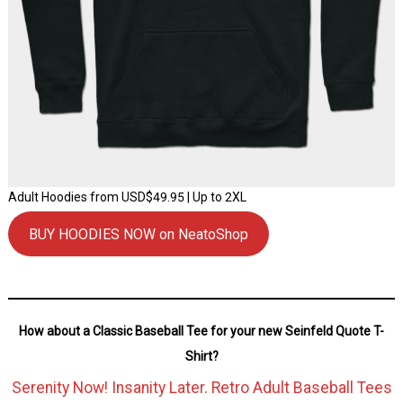
Adult Hoodies from USD$49.95 | Up to 2XL
BUY HOODIES NOW on NeatoShop
How about a Classic Baseball Tee for your new Seinfeld Quote T-
Shirt?
Serenity Now! Insanity Later. Retro Adult Baseball Tees