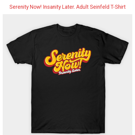
Serenity Now! Insanity Later. Adult Seinfeld T-Shirt