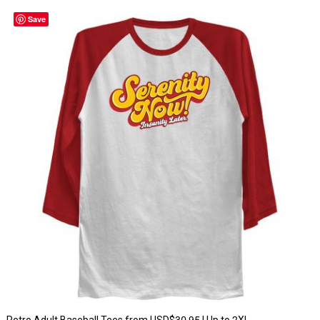
Save
Retro Adult Baseball Tees from USD$30.95 | Up to 2XL