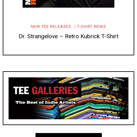
NEW TEE RELEASES
T-SHIRT NEWS
Dr. Strangelove – Retro Kubrick T-Shirt