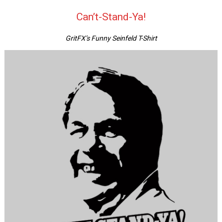
Can’t-Stand-Ya!
GritFX’s Funny Seinfeld T-Shirt