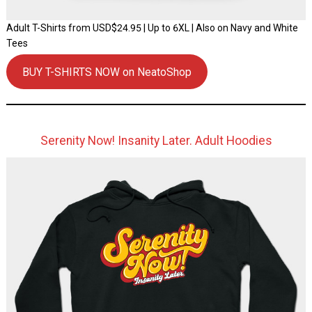
Adult T-Shirts from USD$24.95 | Up to 6XL | Also on Navy and White
Tees
BUY T-SHIRTS NOW on NeatoShop
Serenity Now! Insanity Later. Adult Hoodies