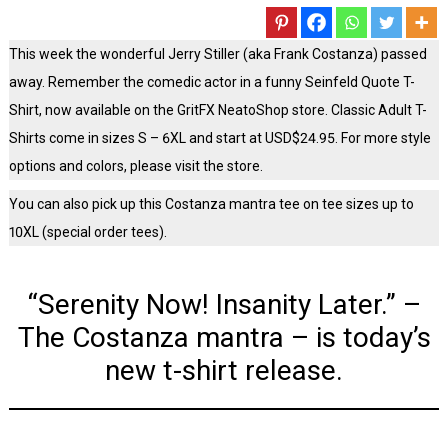
This week the wonderful Jerry Stiller (aka Frank Costanza) passed
away. Remember the comedic actor in a funny Seinfeld Quote T-
Shirt, now available on the GritFX NeatoShop store. Classic Adult T-
Shirts come in sizes S – 6XL and start at USD$24.95. For more style
options and colors, please visit the store.
You can also pick up this Costanza mantra tee on tee sizes up to
10XL (special order tees).
“Serenity Now! Insanity Later.” –
The Costanza mantra – is today’s
new t-shirt release.