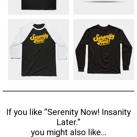
If you like “Serenity Now! Insanity
Later.”
you might also like…