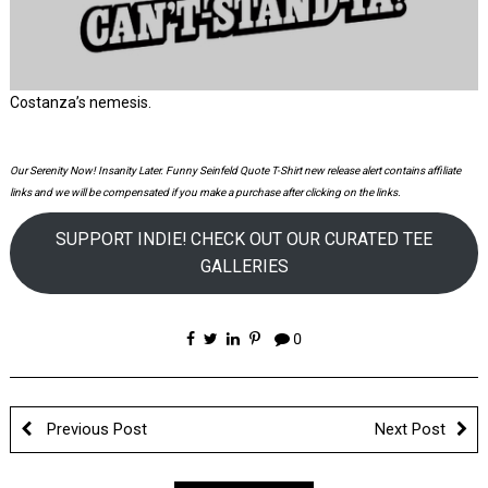
Costanza’s nemesis.
Our Serenity Now! Insanity Later. Funny Seinfeld Quote T-Shirt new release alert contains affiliate
links and we will be compensated if you make a purchase after clicking on the links.
SUPPORT INDIE! CHECK OUT OUR CURATED TEE
GALLERIES
0
Previous Post
Next Post