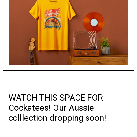
WATCH THIS SPACE FOR
Cockatees! Our Aussie
colllection dropping soon!