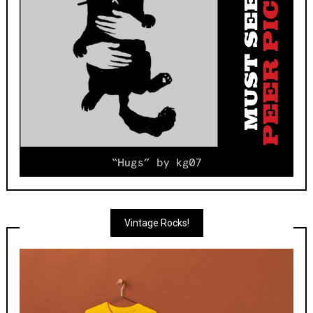
Vintage Rocks!