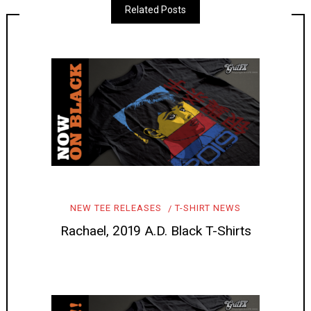
Related Posts
NEW TEE RELEASES
T-SHIRT NEWS
Rachael, 2019 A.D. Black T-Shirts