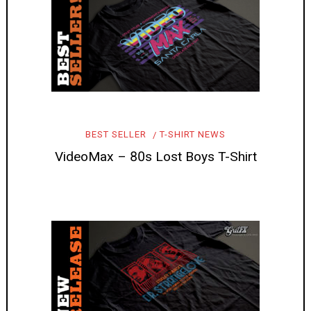
BEST SELLER
T-SHIRT NEWS
VideoMax – 80s Lost Boys T-Shirt