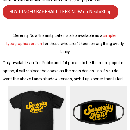
BUY RINGER BASEBALL TEES NOW on NeatoShop
Serenity Now! Insanity Later. is also available as a
simpler
typographic version
for those who aren’t keen on anything overly
fancy.
Only available via TeePublic and if it proves to be the more popular
option, it will replace the above as the main design… so if you do
want the above fancy shadow version, pick it up sooner than later!