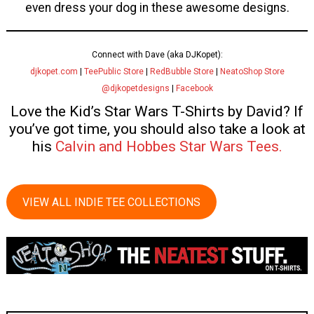
even dress your dog in these awesome designs.
Connect with Dave (aka DJKopet):
djkopet.com
|
TeePublic Store
|
RedBubble Store
|
NeatoShop Store
@djkopetdesigns
|
Facebook
Love the Kid’s Star Wars T-Shirts by David? If
you’ve got time, you should also take a look at
his
Calvin and Hobbes Star Wars Tees.
VIEW ALL INDIE TEE COLLECTIONS