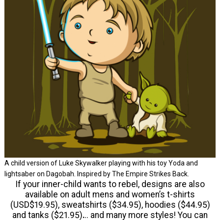
A child version of Luke Skywalker playing with his toy Yoda and
lightsaber on Dagobah. Inspired by The Empire Strikes Back.
If your inner-child wants to rebel, designs are also
available on adult mens and women’s t-shirts
(USD$19.95), sweatshirts ($34.95), hoodies ($44.95)
and tanks ($21.95)
.
.. and many more styles! You can