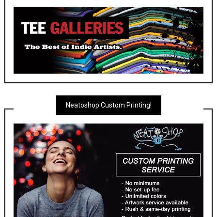
Neatoshop Custom Printing!