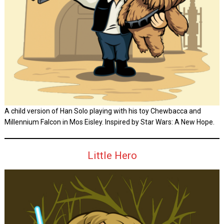
A child version of Han Solo playing with his toy Chewbacca and
Millennium Falcon in Mos Eisley. Inspired by Star Wars: A New Hope.
Little Hero