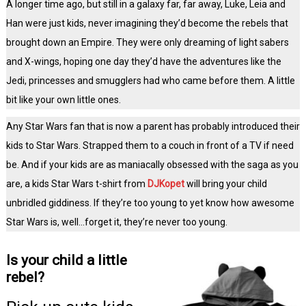
A longer time ago, but still in a galaxy far, far away, Luke, Leia and
Han were just kids, never imagining they’d become the rebels that
brought down an Empire. They were only dreaming of light sabers
and X-wings, hoping one day they’d have the adventures like the
Jedi, princesses and smugglers had who came before them. A little
bit like your own little ones.
Any Star Wars fan that is now a parent has probably introduced their
kids to Star Wars. Strapped them to a couch in front of a TV if need
be. And if your kids are as maniacally obsessed with the saga as you
are, a kids Star Wars t-shirt from
DJKopet
will bring your child
unbridled giddiness. If they’re too young to yet know how awesome
Star Wars is, well…forget it, they’re never too young.
Is your child a little
rebel?