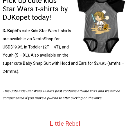
Pick up cute kids
Star Wars t-shirts by
DJKopet today!
DJKopet
‘s cute Kids Star Wars t-shirts
are available via NeatoShop for
USD$19.95, in Toddler (2T – 4T), and
Youth (S – XL). Also available on the
super cute Baby Snap Suit with Hood and Ears for $24.95 (6mths –
24mths).
This Cute Kids Star Wars T-Shirts post contains affiliate links and we will be
compensated if you make a purchase after clicking on the links.
Little Rebel