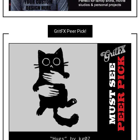
GritFX Peer Pick!