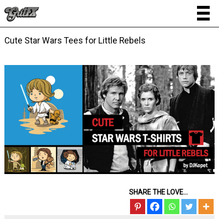
Cute Star Wars Tees for Little Rebels
SHARE THE LOVE...