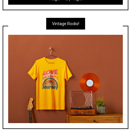
Vintage Rocks!