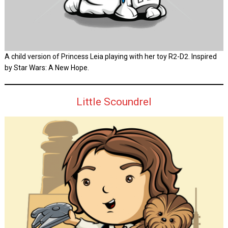
A child version of Princess Leia playing with her toy R2-D2. Inspired
by Star Wars: A New Hope.
Little Scoundrel