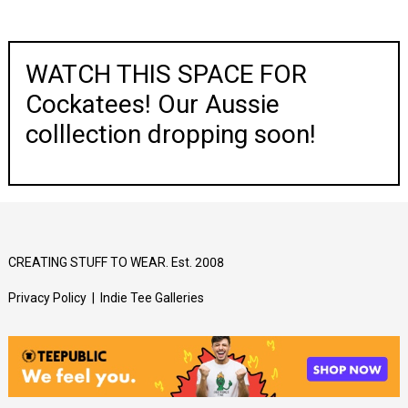
WATCH THIS SPACE FOR
Cockatees! Our Aussie
colllection dropping soon!
CREATING STUFF TO WEAR. Est. 2008
Privacy Policy
|
Indie Tee Galleries