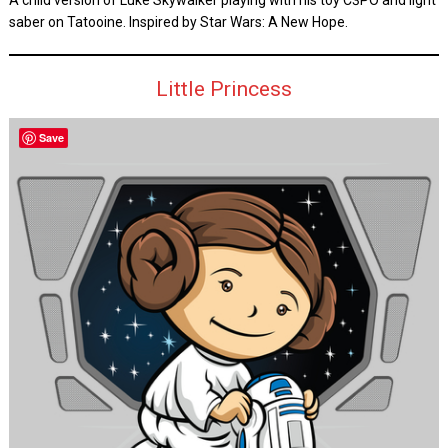
A child version of Luke Skywalker playing with his toy C3PO and light
saber on Tatooine. Inspired by Star Wars: A New Hope.
Little Princess
Save